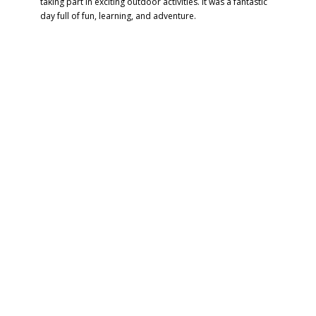
taking part in exciting outdoor activities. It was a fantastic
day full of fun, learning, and adventure.