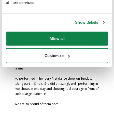
of their services.
Achievements
Show details
Well done to Artie and Ivy for their fantastic achievements
last weekend.
Allow all
Artie took part in a football tournament on Saturday and,
along with his team, played brilliantly throughout. After
Customize
making it to the semi-finals, they went on to win the final on
penalties – an incredible result against some very strong
teams.
Ivy performed in her very first dance show on Sunday,
taking part in Shrek. She did amazingly well, performing in
two shows in one day and showing real courage in front of
such a large audience.
We are so proud of them both!