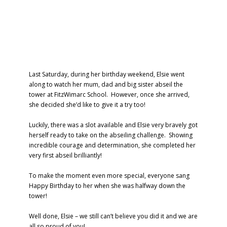
Last Saturday, during her birthday weekend, Elsie went
along to watch her mum, dad and big sister abseil the
tower at FitzWimarc School. However, once she arrived,
she decided she’d like to give it a try too!
Luckily, there was a slot available and Elsie very bravely got
herself ready to take on the abseiling challenge. Showing
incredible courage and determination, she completed her
very first abseil brilliantly!
To make the moment even more special, everyone sang
Happy Birthday to her when she was halfway down the
tower!
Well done, Elsie – we still can’t believe you did it and we are
all so proud of you!