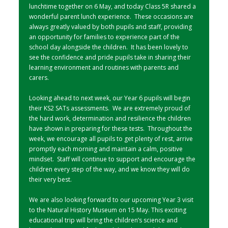
lunchtime together on 6 May, and today Class 5R shared a
wonderful parent lunch experience. These occasions are
always greatly valued by both pupils and staff, providing
an opportunity for families to experience part of the
school day alongside the children. It has been lovely to
see the confidence and pride pupils take in sharing their
learning environment and routines with parents and
carers.
Looking ahead to next week, our Year 6 pupils will begin
their KS2 SATs assessments. We are extremely proud of
the hard work, determination and resilience the children
have shown in preparing for these tests. Throughout the
week, we encourage all pupils to get plenty of rest, arrive
promptly each morning and maintain a calm, positive
mindset. Staff will continue to support and encourage the
children every step of the way, and we know they will do
their very best.
We are also looking forward to our upcoming Year 3 visit
to the Natural History Museum on 15 May. This exciting
educational trip will bring the children’s science and