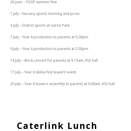
26 June – FOGP summer fete.
1 July – Nursery sports morning and picnic.
3 July – District sports at Garon Park.
7 July – Year 6 production to parents at 5.00pm.
9 July – Year 6 production to parents at 2.00pm.
14 July – iRock concert for parents at 9.15am, KS2 hall.
17 July – Year 6 Glebe fest leavers’ event.
20 July – Year 6 leavers’ assembly to parents at 9.00am, KS2 hall.
Caterlink Lunch