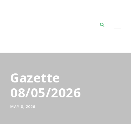
Gazette
08/05/2026
MAY 8, 2026