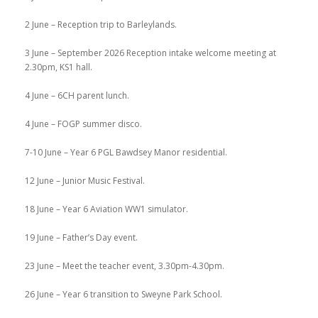
2 June – Reception trip to Barleylands.
3 June – September 2026 Reception intake welcome meeting at
2.30pm, KS1 hall.
4 June – 6CH parent lunch.
4 June – FOGP summer disco.
7-10 June – Year 6 PGL Bawdsey Manor residential.
12 June – Junior Music Festival.
18 June – Year 6 Aviation WW1 simulator.
19 June – Father’s Day event.
23 June – Meet the teacher event, 3.30pm-4.30pm.
26 June – Year 6 transition to Sweyne Park School.