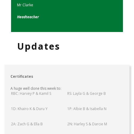
Mr Clarke
Headteacher
Updates
Certificates
A huge well done this week to:
RBC: Harvey P & Kamil S
RS: Layla G & George B
1D: Khairo K & Duru Y
1P: Albie B & Isabella N
2A: Zach G & Ella B
2N: Harley S & Darcie M