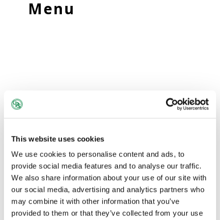
Menu
This website uses cookies
We use cookies to personalise content and ads, to
provide social media features and to analyse our traffic.
We also share information about your use of our site with
our social media, advertising and analytics partners who
may combine it with other information that you’ve
provided to them or that they’ve collected from your use