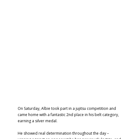
On Saturday, Albie took part in a jujitsu competition and
came home with a fantastic 2nd place in his belt category,
earning a silver medal.
He showed real determination throughout the day –