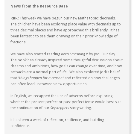
News from the Resource Base
RBR:
This week we have begun our new Maths topic: decimals.
The children have been exploring place value with decimals up to
three decimal places and have approached this brilliantly. It has
been fantastic to see them drawing on their prior knowledge of
fractions.
We have also started reading
Keep Smashing It
by Jodi Ounsley.
The book has already inspired some thoughtful discussions about
dreams and ambitions, how goals can change over time, and how
setbacks are a normal part of life. We also explored Jodi’s belief
that
“things happen for a reason”
and reflected on how challenges
can often lead us towards new opportunities.
In English, we recapped the use of adverbs before exploring
whether the present perfect or past perfect tense would best suit
the continuation of our
Skysteppers
story writing.
It has been a week of reflection, resilience, and building
confidence.