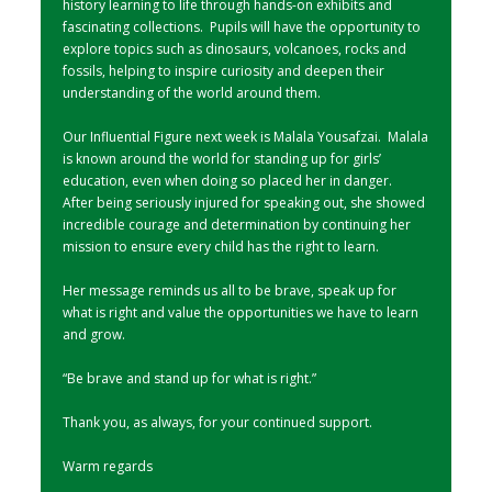
history learning to life through hands-on exhibits and
fascinating collections. Pupils will have the opportunity to
explore topics such as dinosaurs, volcanoes, rocks and
fossils, helping to inspire curiosity and deepen their
understanding of the world around them.
Our Influential Figure next week is Malala Yousafzai. Malala
is known around the world for standing up for girls’
education, even when doing so placed her in danger.
After being seriously injured for speaking out, she showed
incredible courage and determination by continuing her
mission to ensure every child has the right to learn.
Her message reminds us all to be brave, speak up for
what is right and value the opportunities we have to learn
and grow.
“Be brave and stand up for what is right.”
Thank you, as always, for your continued support.
Warm regards