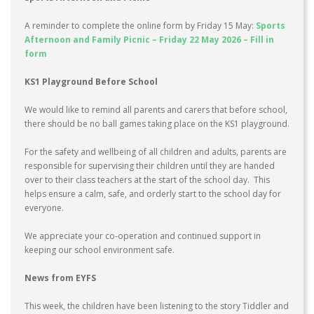
A reminder to complete the online form by Friday 15 May:
Sports
Afternoon and Family Picnic – Friday 22 May 2026 – Fill in
form
KS1 Playground Before School
We would like to remind all parents and carers that before school,
there should be no ball games taking place on the KS1 playground.
For the safety and wellbeing of all children and adults, parents are
responsible for supervising their children until they are handed
over to their class teachers at the start of the school day. This
helps ensure a calm, safe, and orderly start to the school day for
everyone.
We appreciate your co-operation and continued support in
keeping our school environment safe.
News from EYFS
This week, the children have been listening to the story Tiddler and