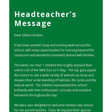
Headteacher’s
Message
Dear Glebe Families
It has been another busy and exciting week across the
school, with many opportunities for learning beyond the
classroom and wonderful moments shared with families.
This week, our Year 1 children thoroughly enjoyed their
visit to Call of the Wild Zoo on 5 May. The trip gave pupils
the chance to see a wide variety of animals up close and
deepen their understanding of habitats, life cycles and the
natural world. The children represented the school
brilliantly with their enthusiasm, curiosity and excellent
behaviour throughout the day.
We were also delighted to welcome families into school
for our parent lunches. Class 4A enjoyed their special