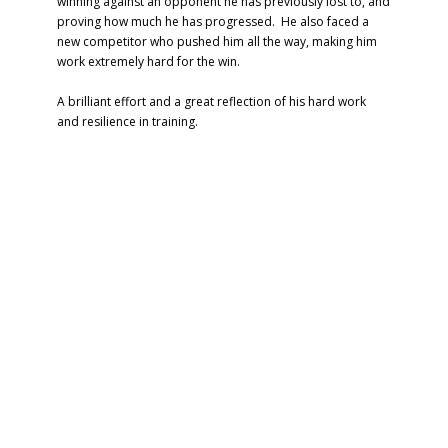
winning against an opponent he has previously lost to, and
proving how much he has progressed. He also faced a
new competitor who pushed him all the way, making him
work extremely hard for the win.
A brilliant effort and a great reflection of his hard work
and resilience in training.