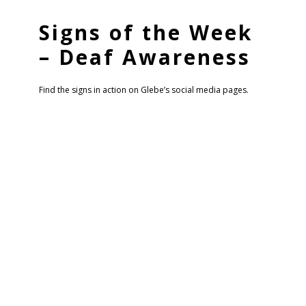
Signs of the Week
– Deaf Awareness
Find the signs in action on Glebe’s social media pages.