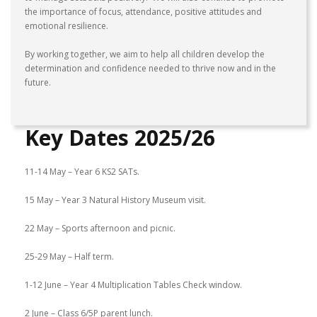
the importance of focus, attendance, positive attitudes and
emotional resilience.
By working together, we aim to help all children develop the
determination and confidence needed to thrive now and in the
future.
Key Dates 2025/26
11-14 May – Year 6 KS2 SATs.
15 May – Year 3 Natural History Museum visit.
22 May – Sports afternoon and picnic.
25-29 May – Half term.
1-12 June – Year 4 Multiplication Tables Check window.
2 June – Class 6/5P parent lunch.