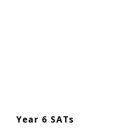
Year 6 SATs