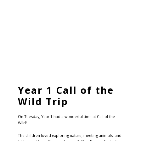
Year 1 Call of the
Wild Trip
On Tuesday, Year 1 had a wonderful time at Call of the
Wild!
The children loved exploring nature, meeting animals, and