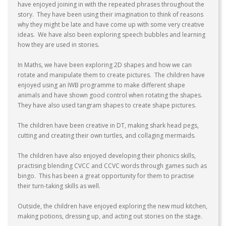
have enjoyed joining in with the repeated phrases throughout the
story. They have been using their imagination to think of reasons
why they might be late and have come up with some very creative
ideas. We have also been exploring speech bubbles and learning
how they are used in stories.
In Maths, we have been exploring 2D shapes and how we can
rotate and manipulate them to create pictures. The children have
enjoyed using an IWB programme to make different shape
animals and have shown good control when rotating the shapes.
They have also used tangram shapes to create shape pictures.
The children have been creative in DT, making shark head pegs,
cutting and creating their own turtles, and collaging mermaids.
The children have also enjoyed developing their phonics skills,
practising blending CVCC and CCVC words through games such as
bingo. This has been a great opportunity for them to practise
their turn-taking skills as well.
Outside, the children have enjoyed exploring the new mud kitchen,
making potions, dressing up, and acting out stories on the stage.