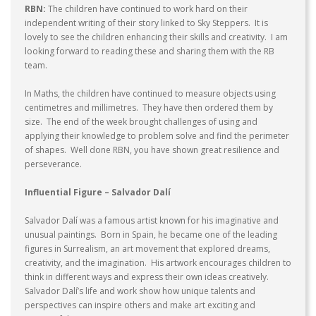
RBN:
The children have continued to work hard on their
independent writing of their story linked to Sky Steppers. It is
lovely to see the children enhancing their skills and creativity. I am
looking forward to reading these and sharing them with the RB
team.
In Maths, the children have continued to measure objects using
centimetres and millimetres. They have then ordered them by
size. The end of the week brought challenges of using and
applying their knowledge to problem solve and find the perimeter
of shapes. Well done RBN, you have shown great resilience and
perseverance.
Influential Figure – Salvador
Dalí
Salvador Dalí
was a famous artist known for his imaginative and
unusual paintings. Born in Spain, he became one of the leading
figures in Surrealism, an art movement that explored dreams,
creativity, and the imagination. His artwork encourages children to
think in different ways and express their own ideas creatively.
Salvador Dalí’s life and work show how unique talents and
perspectives can inspire others and make art exciting and