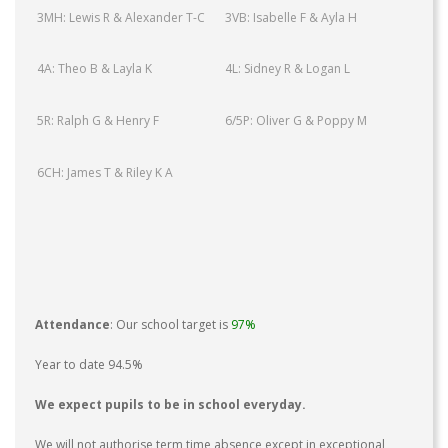
3MH: Lewis R & Alexander T-C
3VB: Isabelle F & Ayla H
4A: Theo B & Layla K
4L: Sidney R & Logan L
5R: Ralph G & Henry F
6/5P: Oliver G & Poppy M
6CH: James T & Riley K A
Attendance
: Our school target is
97%
Year to date 94.5%
We expect pupils to be in school everyday.
We will not authorise term time absence except in exceptional