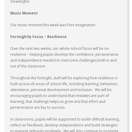
meaningful.
Music Moment
Our music moment this week was Pure Imagination.
Fortnightly Focus – Resilience
Over the next two weeks, our whole-school focus will be on
resilience – helping pupils develop the confidence, perseverance
and independence needed to overcome challenges both in and
out of the classroom.
Throughout the fortnight, staff will be exploring how resilience is
built across all areas of school life, including learning, behaviour,
attendance, personal development and inclusion. We will be
encouraging pupils to understand that mistakes are part of
learning, that challenge helps us grow and that effort and
perseverance are key to success.
In classrooms, pupils will be supported to tackle difficult learning,
reflect on feedback, develop independence and build strategies
to manage setbacks positively. We will also continue to promote