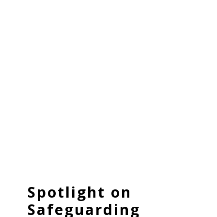
Spotlight on
Safeguarding