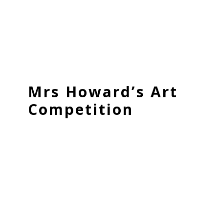
Mrs Howard’s Art
Competition