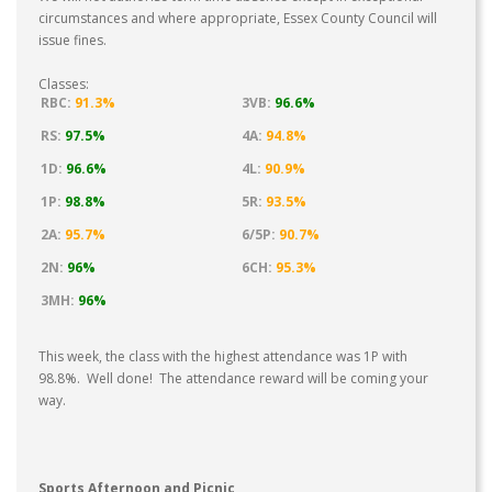
circumstances and where appropriate, Essex County Council will
issue fines.
Classes:
RBC:
91.3%
3VB:
96.6%
RS:
97.5%
4A:
94.8%
1D:
96.6%
4L:
90.9%
1P:
98.8%
5R:
93.5%
2A:
95.7%
6/5P:
90.7%
2N:
96%
6CH:
95.3%
3MH:
96%
This week, the class with the highest attendance was 1P with
98.8%. Well done! The attendance reward will be coming your
way.
Sports Afternoon and Picnic