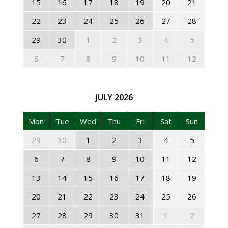
15
16
17
18
19
20
21
22
23
24
25
26
27
28
29
30
1
2
3
4
5
6
7
8
9
10
11
12
JULY
2026
Mon
Tue
Wed
Thu
Fri
Sat
Sun
29
30
1
2
3
4
5
6
7
8
9
10
11
12
13
14
15
16
17
18
19
20
21
22
23
24
25
26
27
28
29
30
31
1
2