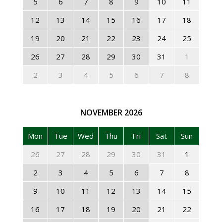
5
6
7
8
9
10
11
12
13
14
15
16
17
18
19
20
21
22
23
24
25
26
27
28
29
30
31
1
2
3
4
5
6
7
8
NOVEMBER
2026
Mon
Tue
Wed
Thu
Fri
Sat
Sun
26
27
28
29
30
31
1
2
3
4
5
6
7
8
9
10
11
12
13
14
15
16
17
18
19
20
21
22