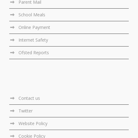
Parent Mail
School Meals
Online Payment
Internet Safety
Ofsted Reports
Contact us
Twitter
Website Policy
Cookie Policy