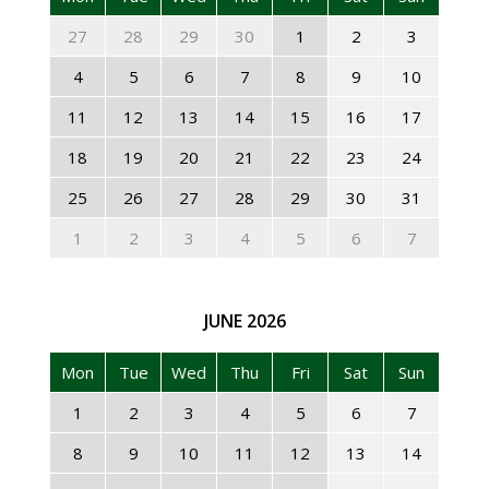
27
28
29
30
1
2
3
4
5
6
7
8
9
10
11
12
13
14
15
16
17
18
19
20
21
22
23
24
25
26
27
28
29
30
31
1
2
3
4
5
6
7
JUNE
2026
Mon
Tue
Wed
Thu
Fri
Sat
Sun
1
2
3
4
5
6
7
8
9
10
11
12
13
14