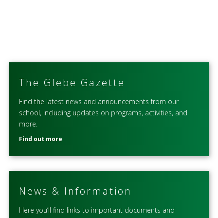
The Glebe Gazette
Find the latest news and announcements from our
school, including updates on programs, activities, and
more.
Find out more
News & Information
Here you’ll find links to important documents and