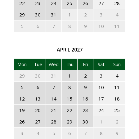
22
23
24
25
26
27
28
29
30
31
1
2
3
4
5
6
7
8
9
10
11
APRIL
2027
Mon
Tue
Wed
Thu
Fri
Sat
Sun
29
30
31
1
2
3
4
5
6
7
8
9
10
11
12
13
14
15
16
17
18
19
20
21
22
23
24
25
26
27
28
29
30
1
2
3
4
5
6
7
8
9