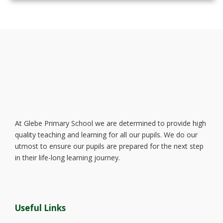
At Glebe Primary School we are determined to provide high
quality teaching and learning for all our pupils. We do our
utmost to ensure our pupils are prepared for the next step
in their life-long learning journey.
Useful Links