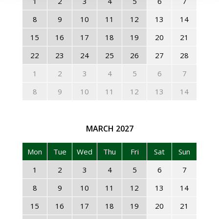
1
2
3
4
5
6
7
8
9
10
11
12
13
14
15
16
17
18
19
20
21
22
23
24
25
26
27
28
1
2
3
4
5
6
7
8
9
10
11
12
13
14
MARCH
2027
Mon
Tue
Wed
Thu
Fri
Sat
Sun
1
2
3
4
5
6
7
8
9
10
11
12
13
14
15
16
17
18
19
20
21