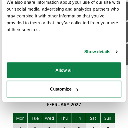
We also share information about your use of our site with
JANUARY
2027
Location
our social media, advertising and analytics partners who
may combine it with other information that you’ve
Mon
Tue
Wed
Thu
Fri
Sat
Sun
provided to them or that they’ve collected from your use
Email Us
of their services.
28
29
30
31
1
2
3
4
5
6
7
8
9
10
Facebook
11
12
13
14
15
16
17
Show details
18
19
20
21
22
23
24
Allow all
25
26
27
28
29
30
31
1
2
3
4
5
6
7
Customize
FEBRUARY
2027
Mon
Tue
Wed
Thu
Fri
Sat
Sun