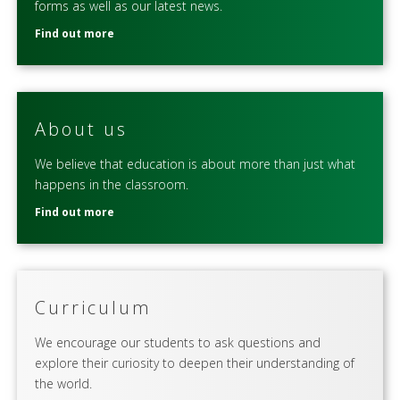
forms as well as our latest news.
Find out more
About us
We believe that education is about more than just what
happens in the classroom.
Find out more
Curriculum
We encourage our students to ask questions and
explore their curiosity to deepen their understanding of
the world.