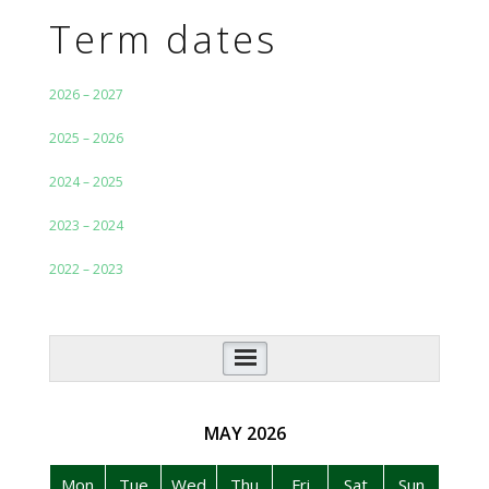
Term dates
2026 – 2027
2025 – 2026
2024 – 2025
2023 – 2024
2022 – 2023
Additional Navigation
MAY
2026
Mon
Tue
Wed
Thu
Fri
Sat
Sun