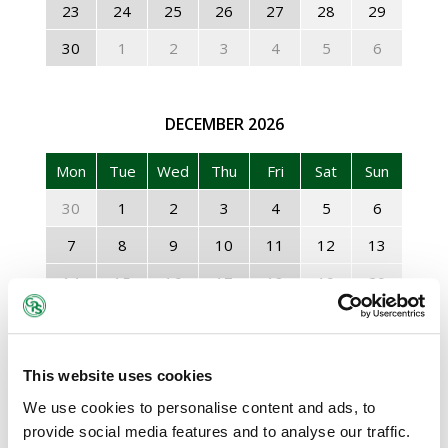
23
24
25
26
27
28
29
30
1
2
3
4
5
6
DECEMBER
2026
Mon
Tue
Wed
Thu
Fri
Sat
Sun
30
1
2
3
4
5
6
7
8
9
10
11
12
13
14
15
16
17
18
19
20
21
22
23
24
25
26
27
28
29
30
31
1
2
3
This website uses cookies
4
5
6
7
8
9
10
We use cookies to personalise content and ads, to
provide social media features and to analyse our traffic.