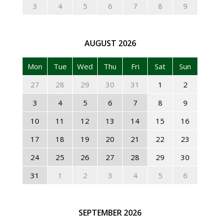
3
4
5
6
7
8
9
AUGUST
2026
Mon
Tue
Wed
Thu
Fri
Sat
Sun
27
28
29
30
31
1
2
3
4
5
6
7
8
9
10
11
12
13
14
15
16
17
18
19
20
21
22
23
24
25
26
27
28
29
30
31
1
2
3
4
5
6
SEPTEMBER
2026