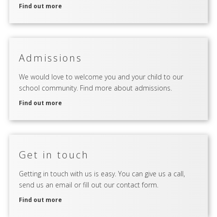
Find out more
Admissions
We would love to welcome you and your child to our
school community. Find more about admissions.
Find out more
Get in touch
Getting in touch with us is easy. You can give us a call,
send us an email or fill out our contact form.
Find out more