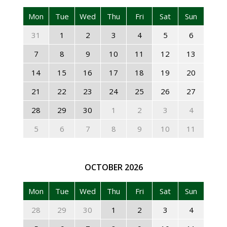
Mon
Tue
Wed
Thu
Fri
Sat
Sun
31
1
2
3
4
5
6
7
8
9
10
11
12
13
14
15
16
17
18
19
20
21
22
23
24
25
26
27
28
29
30
1
2
3
4
5
6
7
8
9
10
11
OCTOBER
2026
Mon
Tue
Wed
Thu
Fri
Sat
Sun
28
29
30
1
2
3
4