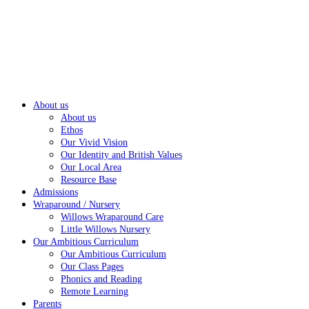
About us
About us
Ethos
Our Vivid Vision
Our Identity and British Values
Our Local Area
Resource Base
Admissions
Wraparound / Nursery
Willows Wraparound Care
Little Willows Nursery
Our Ambitious Curriculum
Our Ambitious Curriculum
Our Class Pages
Phonics and Reading
Remote Learning
Parents