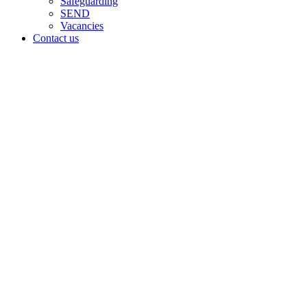
Safeguarding
SEND
Vacancies
Contact us