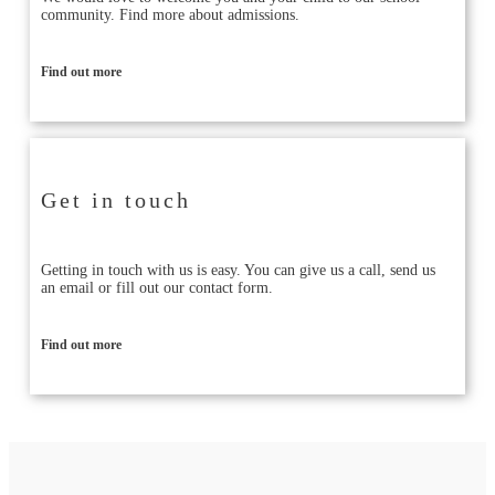
community. Find more about admissions.
Find out more
Get in touch
Getting in touch with us is easy. You can give us a call, send us
an email or fill out our contact form.
Find out more