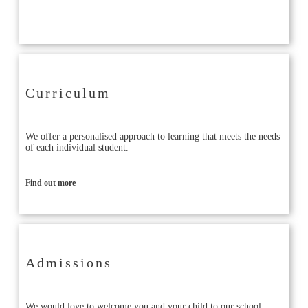
Find out more
Curriculum
We offer a personalised approach to learning that meets the needs
of each individual student.
Find out more
Admissions
We would love to welcome you and your child to our school