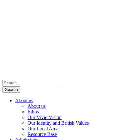
About us
About us
Ethos
Our Vivid Vision
Our Identity and British Values
Our Local Area
Resource Base
Admissions