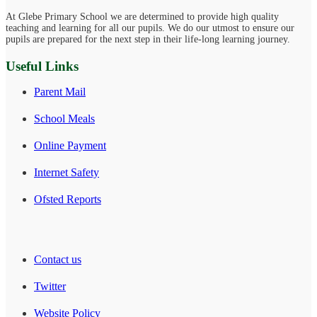
At Glebe Primary School we are determined to provide high quality
teaching and learning for all our pupils. We do our utmost to ensure our
pupils are prepared for the next step in their life-long learning journey.
Useful Links
Parent Mail
School Meals
Online Payment
Internet Safety
Ofsted Reports
Contact us
Twitter
Website Policy