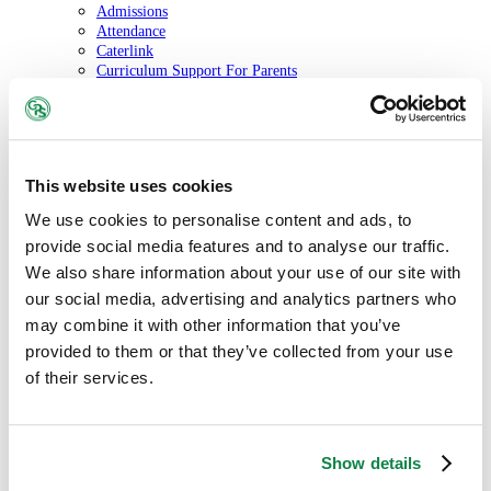
Admissions
Attendance
Caterlink
Curriculum Support For Parents
Friends of Glebe Primary
Policies
School Calendar
School Uniform
The Glebe Gazette
This website uses cookies
Information
Statutory Information
We use cookies to personalise content and ads, to
Our Governors
provide social media features and to analyse our traffic.
Online Safety
Performance and Results
We also share information about your use of our site with
Policies
our social media, advertising and analytics partners who
Safeguarding
may combine it with other information that you’ve
SEND
Vacancies
provided to them or that they’ve collected from your use
Contact us
of their services.
Show details