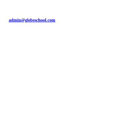
Rayleigh
Essex
SS6 9HG
admin@glebeschool.com
01268 784253
Map