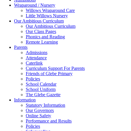
Wraparound / Nursery
Willows Wraparound Care
Little Willows Nursery
Our Ambitious Curriculum
Our Ambitious Curriculum
Our Class Pages
Phonics and Reading
Remote Learning
Parents
Admissions
Attendance
Caterlink
Curriculum Support For Parents
Friends of Glebe Primary
Policies
School Calendar
School Uniform
The Glebe Gazette
Information
Statutory Information
Our Governors
Online Safety
Performance and Results
Policies