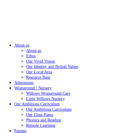
About us
About us
Ethos
Our Vivid Vision
Our Identity and British Values
Our Local Area
Resource Base
Admissions
Wraparound / Nursery
Willows Wraparound Care
Little Willows Nursery
Our Ambitious Curriculum
Our Ambitious Curriculum
Our Class Pages
Phonics and Reading
Remote Learning
Parents