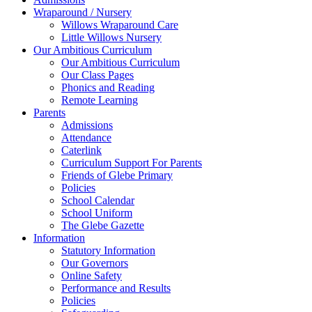
Wraparound / Nursery
Willows Wraparound Care
Little Willows Nursery
Our Ambitious Curriculum
Our Ambitious Curriculum
Our Class Pages
Phonics and Reading
Remote Learning
Parents
Admissions
Attendance
Caterlink
Curriculum Support For Parents
Friends of Glebe Primary
Policies
School Calendar
School Uniform
The Glebe Gazette
Information
Statutory Information
Our Governors
Online Safety
Performance and Results
Policies