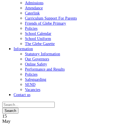
Admissions
Attendance
Caterlink
Curriculum Support For Parents
Friends of Glebe Primary
Policies
School Calendar
School Uniform
The Glebe Gazette
Information
Statutory Information
Our Governors
Online Safety
Performance and Results
Policies
Safeguarding
SEND
Vacancies
Contact us
15
May