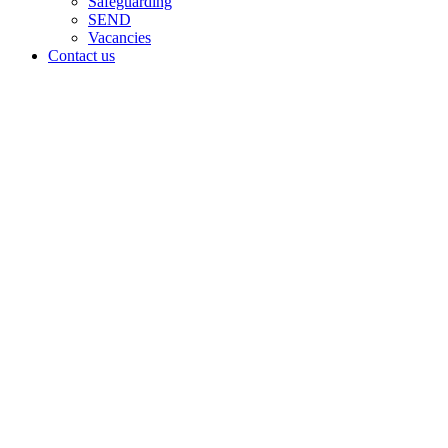
Safeguarding
SEND
Vacancies
Contact us