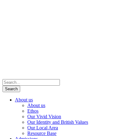
About us
About us
Ethos
Our Vivid Vision
Our Identity and British Values
Our Local Area
Resource Base
Admissions