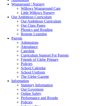
Wraparound / Nursery
Willows Wraparound Care
Little Willows Nursery
Our Ambitious Curriculum
Our Ambitious Curriculum
Our Class Pages
Phonics and Reading
Remote Learning
Parents
Admissions
Attendance
Caterlink
Curriculum Support For Parents
Friends of Glebe Primary
Policies
School Calendar
School Uniform
The Glebe Gazette
Information
Statutory Information
Our Governors
Online Safety
Performance and Results
Policies