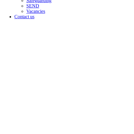
Safeguarding
SEND
Vacancies
Contact us