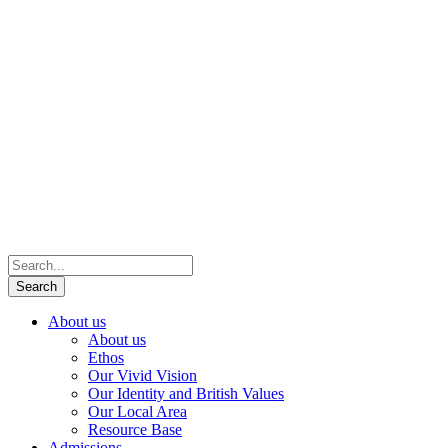
About us
About us
Ethos
Our Vivid Vision
Our Identity and British Values
Our Local Area
Resource Base
Admissions