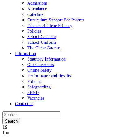
Admissions
Attendance
Caterlink
Curriculum Support For Parents
Friends of Glebe Primary
Policies
School Calendar
School Uniform
The Glebe Gazette
Information
Statutory Information
Our Governors
Online Safety
Performance and Results
Policies
Safeguarding
SEND
Vacancies
Contact us
19
Jun