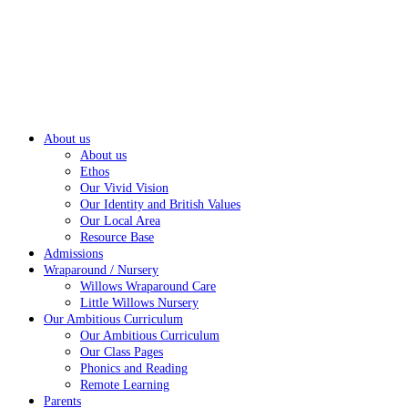
About us
About us
Ethos
Our Vivid Vision
Our Identity and British Values
Our Local Area
Resource Base
Admissions
Wraparound / Nursery
Willows Wraparound Care
Little Willows Nursery
Our Ambitious Curriculum
Our Ambitious Curriculum
Our Class Pages
Phonics and Reading
Remote Learning
Parents