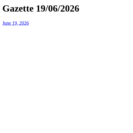
Gazette 19/06/2026
June 19, 2026
Headteacher’s Message