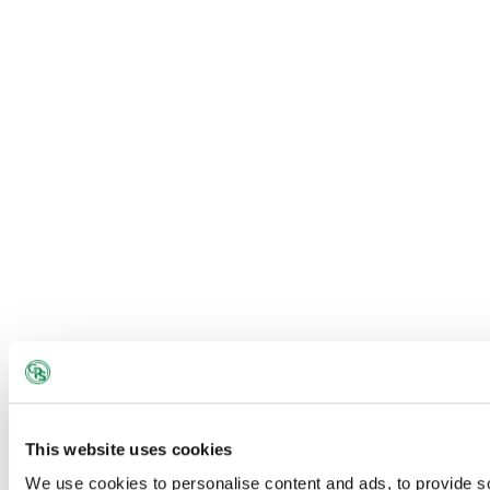
classrooms)
This website uses cookies
We use cookies to personalise content and ads, to provide s