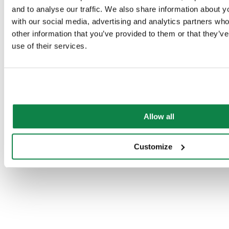
and to analyse our traffic. We also share information about yo
with our social media, advertising and analytics partners wh
other information that you’ve provided to them or that they’v
use of their services.
Allow all
Customize